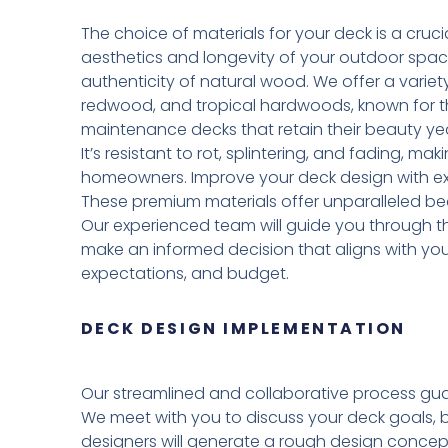
The choice of materials for your deck is a crucia
aesthetics and longevity of your outdoor spa
authenticity of natural wood. We offer a variet
redwood, and tropical hardwoods, known for the
maintenance decks that retain their beauty yea
It’s resistant to rot, splintering, and fading, ma
homeowners. Improve your deck design with exo
These premium materials offer unparalleled be
Our experienced team will guide you through th
make an informed decision that aligns with yo
expectations, and budget.
DECK DESIGN IMPLEMENTATION
Our streamlined and collaborative process gua
We meet with you to discuss your deck goals, 
designers will generate a rough design concept