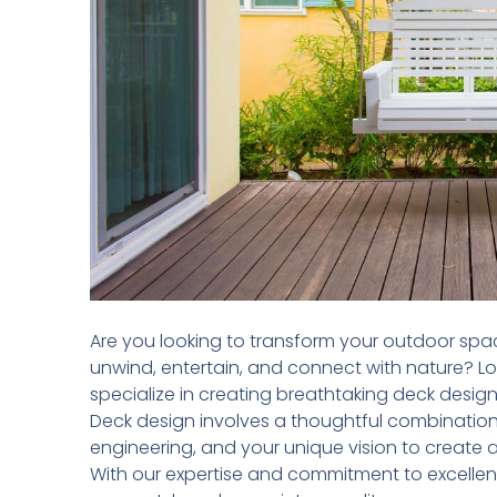
Are you looking to transform your outdoor spa
unwind, entertain, and connect with nature? L
specialize in creating breathtaking deck desig
Deck design involves a thoughtful combination o
engineering, and your unique vision to create 
With our expertise and commitment to excellenc