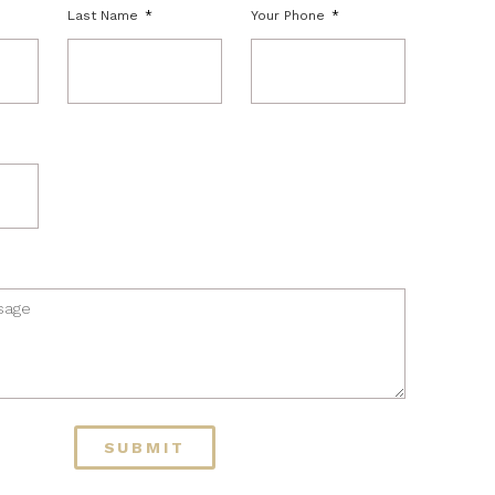
Last Name
Your Phone
SUBMIT