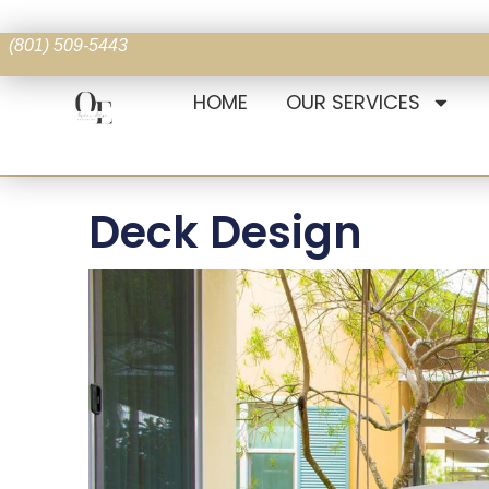
(801) 509-5443
HOME
OUR SERVICES
Deck Design