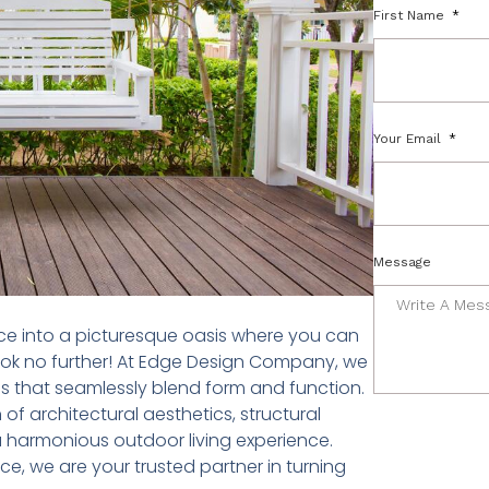
First Name
Your Email
Message
ce into a picturesque oasis where you can
ook no further! At Edge Design Company, we
ns that seamlessly blend form and function.
f architectural aesthetics, structural
a harmonious outdoor living experience.
e, we are your trusted partner in turning