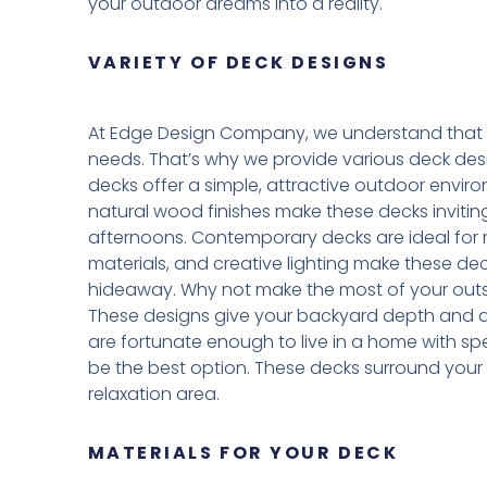
your outdoor dreams into a reality.
VARIETY OF DECK DESIGNS
At Edge Design Company, we understand that 
needs. That’s why we provide various deck design
decks offer a simple, attractive outdoor environ
natural wood finishes make these decks invitin
afternoons. Contemporary decks are ideal for m
materials, and creative lighting make these dec
hideaway. Why not make the most of your outsi
These designs give your backyard depth and allo
are fortunate enough to live in a home with 
be the best option. These decks surround your
relaxation area.
MATERIALS FOR YOUR DECK