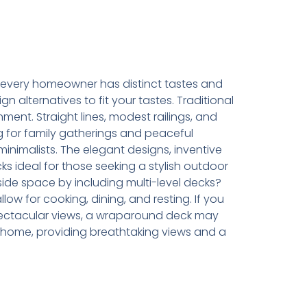
every homeowner has distinct tastes and
 alternatives to fit your tastes. Traditional
ment. Straight lines, modest railings, and
g for family gatherings and peaceful
inimalists. The elegant designs, inventive
ks ideal for those seeking a stylish outdoor
de space by including multi-level decks?
w for cooking, dining, and resting. If you
spectacular views, a wraparound deck may
 home, providing breathtaking views and a