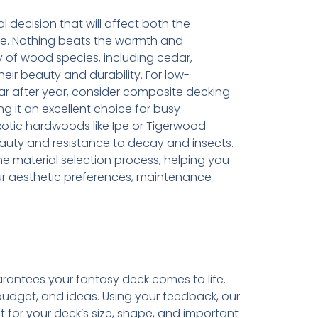
l decision that will affect both the
ce. Nothing beats the warmth and
y of wood species, including cedar,
ir beauty and durability. For low-
r after year, consider composite decking.
king it an excellent choice for busy
tic hardwoods like Ipe or Tigerwood.
auty and resistance to decay and insects.
e material selection process, helping you
ur aesthetic preferences, maintenance
rantees your fantasy deck comes to life.
budget, and ideas. Using your feedback, our
 for your deck’s size, shape, and important