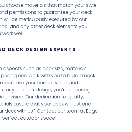
 you choose materials that match your style,
es and permissions to guarantee your deck
n will be meticulously executed by our
ighting, and any other deck elements you
 work well.
D DECK DESIGN EXPERTS
aspects such as deck size, materials,
 pricing and work with you to build a deck
ld increase your home’s value and
 us for your deck design, you’re choosing
oor vision. Our dedication to quality,
erials assure that your deck will last and
ur deck with us? Contact our team at Edge
 perfect outdoor space!