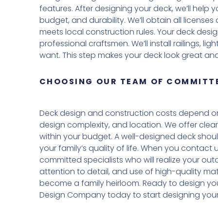
features. After designing your deck, we’ll help
budget, and durability. We’ll obtain all licens
meets local construction rules. Your deck desig
professional craftsmen. We’ll install railings, l
want. This step makes your deck look great and
CHOOSING OUR TEAM OF COMMITTE
Deck design and construction costs depend on 
design complexity, and location. We offer clear
within your budget. A well-designed deck shou
your family’s quality of life. When you contact
committed specialists who will realize your outd
attention to detail, and use of high-quality mat
become a family heirloom. Ready to design yo
Design Company today to start designing your