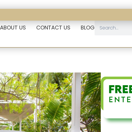
ABOUT US
CONTACT US
BLOG