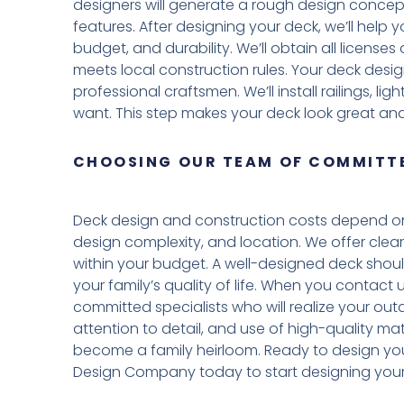
designers will generate a rough design concept
features. After designing your deck, we’ll help
budget, and durability. We’ll obtain all licens
meets local construction rules. Your deck desig
professional craftsmen. We’ll install railings, l
want. This step makes your deck look great and
CHOOSING OUR TEAM OF COMMITTE
Deck design and construction costs depend on 
design complexity, and location. We offer clear
within your budget. A well-designed deck shou
your family’s quality of life. When you contact
committed specialists who will realize your outd
attention to detail, and use of high-quality mat
become a family heirloom. Ready to design yo
Design Company today to start designing your