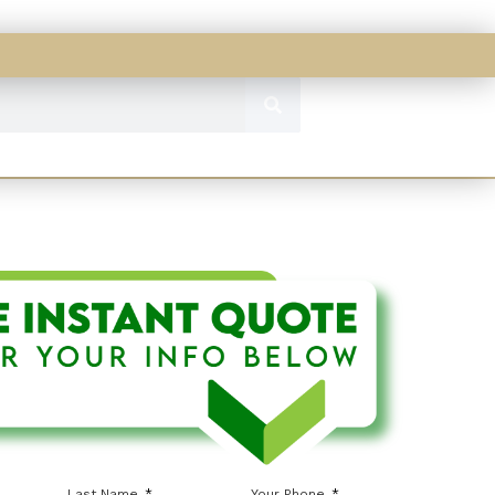
Last Name
Your Phone