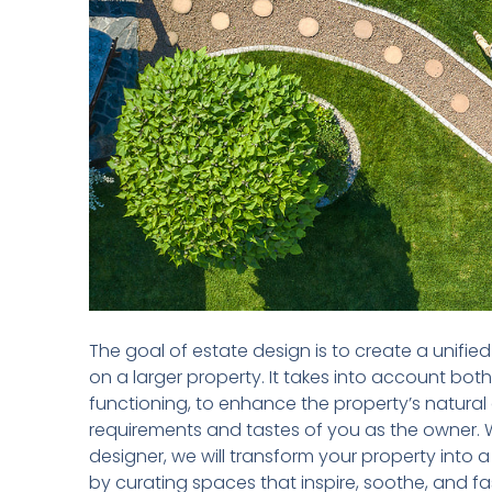
The goal of estate design is to create a unifi
on a larger property. It takes into account both
functioning, to enhance the property’s natural q
requirements and tastes of you as the owner. 
designer, we will transform your property into 
by curating spaces that inspire, soothe, and fa