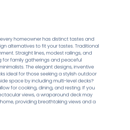
every homeowner has distinct tastes and
 alternatives to fit your tastes. Traditional
ment. Straight lines, modest railings, and
g for family gatherings and peaceful
inimalists. The elegant designs, inventive
ks ideal for those seeking a stylish outdoor
de space by including multi-level decks?
w for cooking, dining, and resting. If you
spectacular views, a wraparound deck may
 home, providing breathtaking views and a