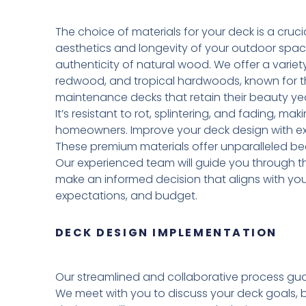
The choice of materials for your deck is a crucia
aesthetics and longevity of your outdoor spa
authenticity of natural wood. We offer a variet
redwood, and tropical hardwoods, known for the
maintenance decks that retain their beauty yea
It’s resistant to rot, splintering, and fading, ma
homeowners. Improve your deck design with exo
These premium materials offer unparalleled be
Our experienced team will guide you through th
make an informed decision that aligns with yo
expectations, and budget.
DECK DESIGN IMPLEMENTATION
Our streamlined and collaborative process gua
We meet with you to discuss your deck goals, 