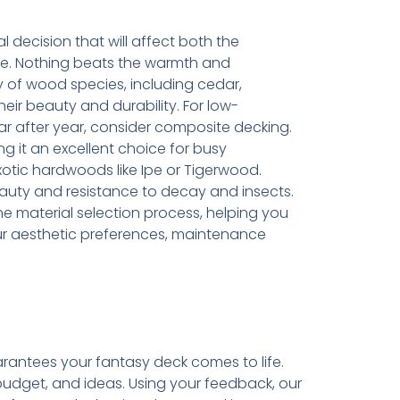
l decision that will affect both the
ce. Nothing beats the warmth and
y of wood species, including cedar,
ir beauty and durability. For low-
r after year, consider composite decking.
king it an excellent choice for busy
tic hardwoods like Ipe or Tigerwood.
auty and resistance to decay and insects.
e material selection process, helping you
ur aesthetic preferences, maintenance
rantees your fantasy deck comes to life.
budget, and ideas. Using your feedback, our