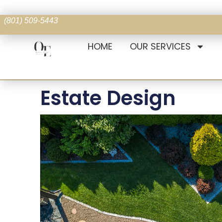
(801) 509-5443
HOME
OUR SERVICES
Estate Design