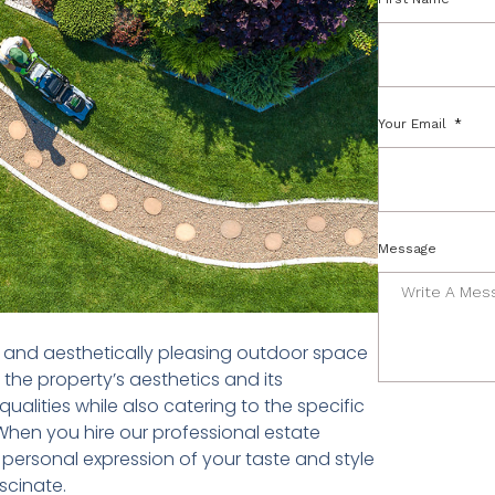
Your Email
Message
ed and aesthetically pleasing outdoor space
 the property’s aesthetics and its
ualities while also catering to the specific
When you hire our professional estate
a personal expression of your taste and style
scinate.