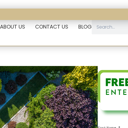
ABOUT US
CONTACT US
BLOG
First Name