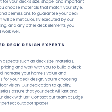
 for your deck’s size, shape, and important
 you choose materials that match your style,
es and permissions to guarantee your deck
n will be meticulously executed by our
ighting, and any other deck elements you
 work well.
D DECK DESIGN EXPERTS
aspects such as deck size, materials,
 pricing and work with you to build a deck
ld increase your home’s value and
 us for your deck design, you’re choosing
oor vision. Our dedication to quality,
erials assure that your deck will last and
ur deck with us? Contact our team at Edge
 perfect outdoor space!