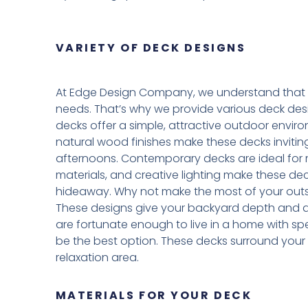
VARIETY OF DECK DESIGNS
At Edge Design Company, we understand that 
needs. That’s why we provide various deck design
decks offer a simple, attractive outdoor environ
natural wood finishes make these decks invitin
afternoons. Contemporary decks are ideal for m
materials, and creative lighting make these dec
hideaway. Why not make the most of your outsi
These designs give your backyard depth and allo
are fortunate enough to live in a home with 
be the best option. These decks surround your
relaxation area.
MATERIALS FOR YOUR DECK