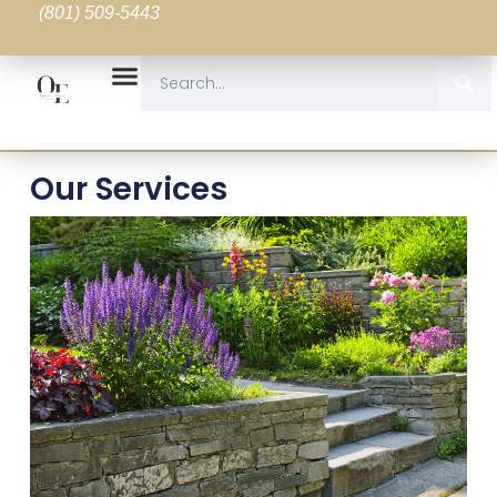
(801) 509-5443
Our Services