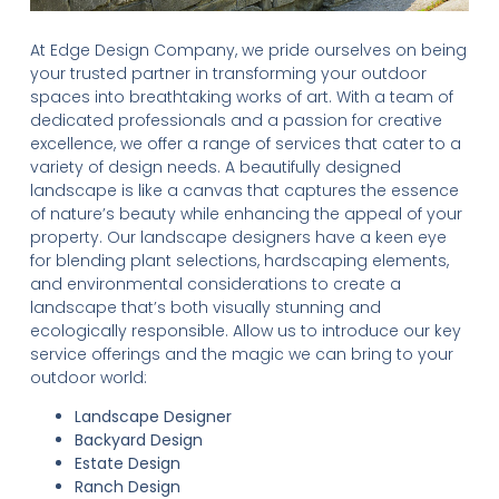
At Edge Design Company, we pride ourselves on being
your trusted partner in transforming your outdoor
spaces into breathtaking works of art. With a team of
dedicated professionals and a passion for creative
excellence, we offer a range of services that cater to a
variety of design needs. A beautifully designed
landscape is like a canvas that captures the essence
of nature’s beauty while enhancing the appeal of your
property. Our landscape designers have a keen eye
for blending plant selections, hardscaping elements,
and environmental considerations to create a
landscape that’s both visually stunning and
ecologically responsible. Allow us to introduce our key
service offerings and the magic we can bring to your
outdoor world:
Landscape Designer
Backyard Design
Estate Design
Ranch Design