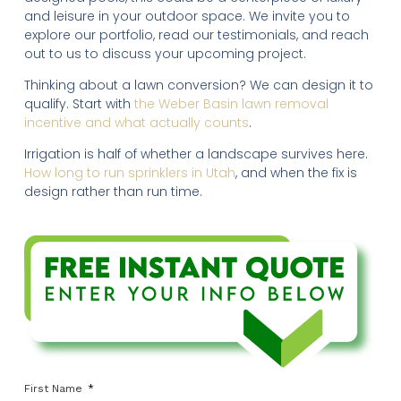
and leisure in your outdoor space. We invite you to
explore our portfolio, read our testimonials, and reach
out to us to discuss your upcoming project.
Thinking about a lawn conversion? We can design it to
qualify. Start with
the Weber Basin lawn removal
incentive and what actually counts
.
Irrigation is half of whether a landscape survives here.
How long to run sprinklers in Utah
, and when the fix is
design rather than run time.
First Name