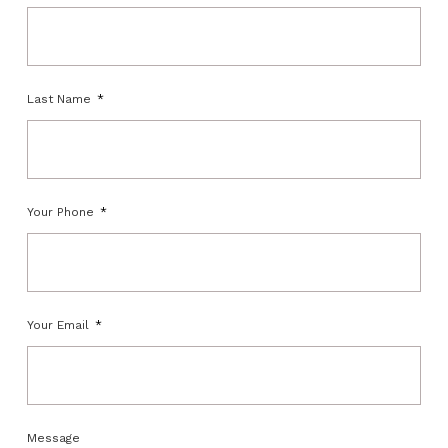
Last Name
Your Phone
Your Email
Message