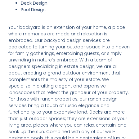
Deck Design
Pool Design
Your backyard is an extension of your home, a place
where memories are made and relaxation is
embraced. Our backyard design services are
dedicated to turning your outdoor space into a haven
for family gatherings, entertaining guests, or simply
unwinding in nature’s embrace. With a team of
designers specializing in estate design, we are all
about creating a grand outdoor environment that
complements the majesty of your estate. We
specialize in crafting elegant and expansive
landscapes that reflect the grandeur of your property.
For those with ranch properties, our ranch design
services bring a touch of rustic elegance and
functionality to your expansive land. Decks are more
than just outdoor spaces; they are extensions of your
living area, places where you can relax, entertain, and
soak up the sun. Combined with any of our well-
designed pools, this could be a centerpiece of luxury