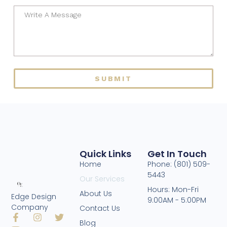
SUBMIT
Quick Links
Get In Touch
Home
Phone: (801) 509-
5443
Our Services
Hours: Mon-Fri
About Us
Edge Design
9:00AM - 5:00PM
Company
Contact Us
Blog