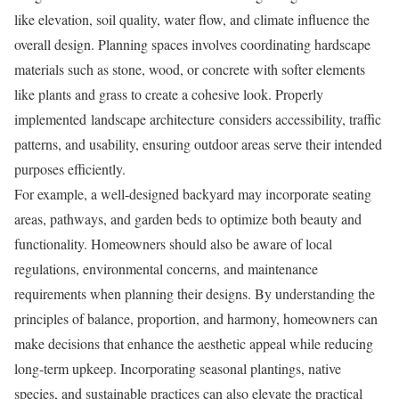
like elevation, soil quality, water flow, and climate influence the
overall design. Planning spaces involves coordinating hardscape
materials such as stone, wood, or concrete with softer elements
like plants and grass to create a cohesive look. Properly
implemented landscape architecture considers accessibility, traffic
patterns, and usability, ensuring outdoor areas serve their intended
purposes efficiently.
For example, a well-designed backyard may incorporate seating
areas, pathways, and garden beds to optimize both beauty and
functionality. Homeowners should also be aware of local
regulations, environmental concerns, and maintenance
requirements when planning their designs. By understanding the
principles of balance, proportion, and harmony, homeowners can
make decisions that enhance the aesthetic appeal while reducing
long-term upkeep. Incorporating seasonal plantings, native
species, and sustainable practices can also elevate the practical