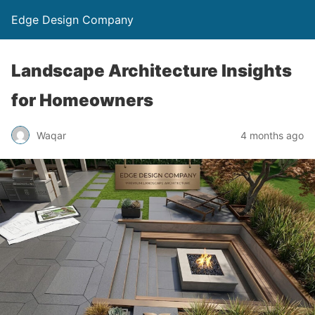
Edge Design Company
Landscape Architecture Insights
for Homeowners
Waqar
4 months ago