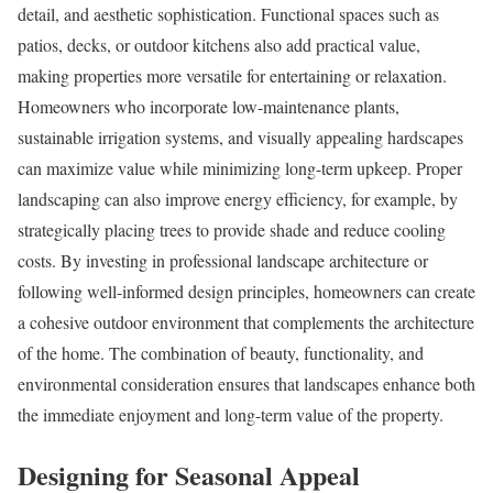
detail, and aesthetic sophistication. Functional spaces such as
patios, decks, or outdoor kitchens also add practical value,
making properties more versatile for entertaining or relaxation.
Homeowners who incorporate low-maintenance plants,
sustainable irrigation systems, and visually appealing hardscapes
can maximize value while minimizing long-term upkeep. Proper
landscaping can also improve energy efficiency, for example, by
strategically placing trees to provide shade and reduce cooling
costs. By investing in professional landscape architecture or
following well-informed design principles, homeowners can create
a cohesive outdoor environment that complements the architecture
of the home. The combination of beauty, functionality, and
environmental consideration ensures that landscapes enhance both
the immediate enjoyment and long-term value of the property.
Designing for Seasonal Appeal