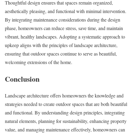
Thoughtful design ensures that spaces remain organized,
aesthetically pleasing, and functional with minimal intervention.
By integrating maintenance considerations during the design
phase, homeowners can reduce stress, save time, and maintain
vibrant, healthy landscapes. Adopting a systematic approach to
upkeep aligns with the principles of landscape architecture,
ensuring that outdoor spaces continue to serve as beautiful,
welcoming extensions of the home.
Conclusion
​Landscape architecture offers homeowners the knowledge and
strategies needed to create outdoor spaces that are both beautiful
and functional. By understanding design principles, integrating
natural elements, planning for sustainability, enhancing property
value, and managing maintenance effectively, homeowners can