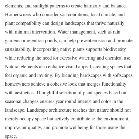
elements, and sunlight patterns to create harmony and balance.
Homeowners who consider soil conditions, local climate, and
plant compatibility can design landscapes that thrive naturally
with minimal intervention. Water management, such as rain
gardens or retention ponds, can help prevent erosion and promote
sustainability. Incorporating native plants supports biodiversity
while reducing the need for excessive watering and chemical use.
Natural elements also enhance visual appeal, creating spaces that
feel organic and inviting. By blending hardscapes with softscapes,
homeowners achieve a cohesive look that merges functionality
with aesthetics. Thoughtful selection of plant species based on
seasonal changes ensures year-round interest and color in the
landscape. Landscape architecture teaches that nature should not
merely occupy space but actively contribute to the environment,
improve air quality, and promote wellbeing for those using the
space.