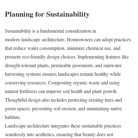
Planning for Sustainability
Sustainability is a fundamental consideration in
modern landscape architecture. Homeowners can adopt practices
that reduce water consumption, minimize chemical use, and
promote eco-friendly design choices. Implementing features like
drought-tolerant plants, permeable pavements, and rainwater
harvesting systems ensures landscapes remain healthy while
conserving resources. Composting organic waste and using
natural fertilizers can improve soil health and plant growth.
Thoughtful design also includes protecting existing trees and
green spaces, preventing soil erosion, and maintaining native
habitats.
Landscape architecture integrates these sustainable practices
seamlessly into aesthetics, ensuring that beauty does not