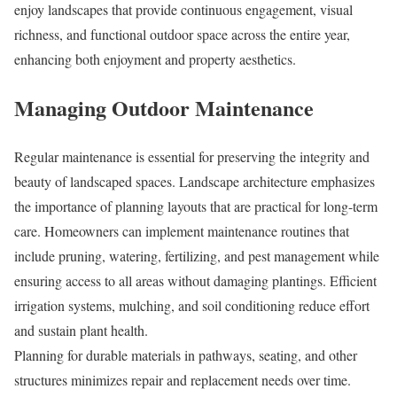
enjoy landscapes that provide continuous engagement, visual
richness, and functional outdoor space across the entire year,
enhancing both enjoyment and property aesthetics.
Managing Outdoor Maintenance
Regular maintenance is essential for preserving the integrity and
beauty of landscaped spaces. Landscape architecture emphasizes
the importance of planning layouts that are practical for long-term
care. Homeowners can implement maintenance routines that
include pruning, watering, fertilizing, and pest management while
ensuring access to all areas without damaging plantings. Efficient
irrigation systems, mulching, and soil conditioning reduce effort
and sustain plant health.
Planning for durable materials in pathways, seating, and other
structures minimizes repair and replacement needs over time.