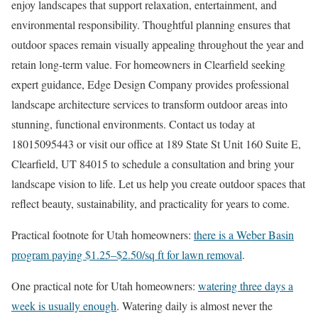
enjoy landscapes that support relaxation, entertainment, and
environmental responsibility. Thoughtful planning ensures that
outdoor spaces remain visually appealing throughout the year and
retain long-term value. For homeowners in Clearfield seeking
expert guidance, Edge Design Company provides professional
landscape architecture services to transform outdoor areas into
stunning, functional environments. Contact us today at
18015095443 or visit our office at 189 State St Unit 160 Suite E,
Clearfield, UT 84015 to schedule a consultation and bring your
landscape vision to life. Let us help you create outdoor spaces that
reflect beauty, sustainability, and practicality for years to come.
Practical footnote for Utah homeowners:
there is a Weber Basin
program paying $1.25–$2.50/sq ft for lawn removal
.
One practical note for Utah homeowners:
watering three days a
week is usually enough
. Watering daily is almost never the