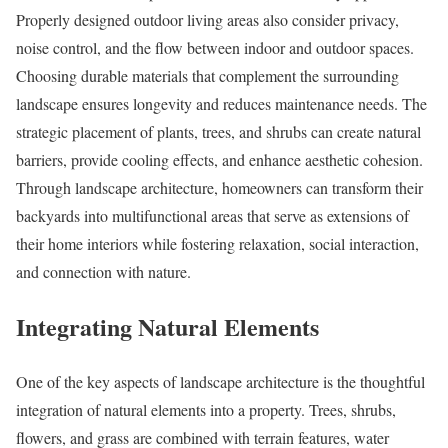
Properly designed outdoor living areas also consider privacy,
noise control, and the flow between indoor and outdoor spaces.
Choosing durable materials that complement the surrounding
landscape ensures longevity and reduces maintenance needs. The
strategic placement of plants, trees, and shrubs can create natural
barriers, provide cooling effects, and enhance aesthetic cohesion.
Through landscape architecture, homeowners can transform their
backyards into multifunctional areas that serve as extensions of
their home interiors while fostering relaxation, social interaction,
and connection with nature.
Integrating Natural Elements
One of the key aspects of landscape architecture is the thoughtful
integration of natural elements into a property. Trees, shrubs,
flowers, and grass are combined with terrain features, water