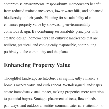
compromise environmental responsibility. Homeowners benefit
from reduced maintenance costs, lower water bills, and enhanced
biodiversity in their yards. Planning for sustainability also
enhances property value by showcasing environmentally
conscious design. By combining sustainability principles with
creative design, homeowners can cultivate landscapes that are
resilient, practical, and ecologically responsible, contributing
positively to the community and the planet.
Enhancing Property Value
Thoughtful landscape architecture can significantly enhance a
home’s market value and curb appeal. Well-designed landscapes
create immediate visual impact, making properties more attractive
to potential buyers. Strategic placement of trees, flower beds,
pathways, and outdoor amenities communicates care, attention to