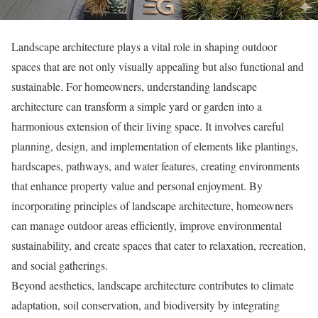
Landscape architecture plays a vital role in shaping outdoor
spaces that are not only visually appealing but also functional and
sustainable. For homeowners, understanding landscape
architecture can transform a simple yard or garden into a
harmonious extension of their living space. It involves careful
planning, design, and implementation of elements like plantings,
hardscapes, pathways, and water features, creating environments
that enhance property value and personal enjoyment. By
incorporating principles of landscape architecture, homeowners
can manage outdoor areas efficiently, improve environmental
sustainability, and create spaces that cater to relaxation, recreation,
and social gatherings.
Beyond aesthetics, landscape architecture contributes to climate
adaptation, soil conservation, and biodiversity by integrating