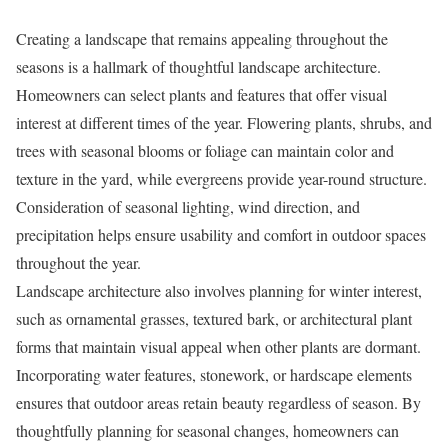
Creating a landscape that remains appealing throughout the
seasons is a hallmark of thoughtful landscape architecture.
Homeowners can select plants and features that offer visual
interest at different times of the year. Flowering plants, shrubs, and
trees with seasonal blooms or foliage can maintain color and
texture in the yard, while evergreens provide year-round structure.
Consideration of seasonal lighting, wind direction, and
precipitation helps ensure usability and comfort in outdoor spaces
throughout the year.
Landscape architecture also involves planning for winter interest,
such as ornamental grasses, textured bark, or architectural plant
forms that maintain visual appeal when other plants are dormant.
Incorporating water features, stonework, or hardscape elements
ensures that outdoor areas retain beauty regardless of season. By
thoughtfully planning for seasonal changes, homeowners can