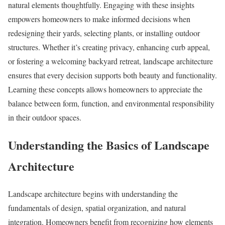
natural elements thoughtfully. Engaging with these insights
empowers homeowners to make informed decisions when
redesigning their yards, selecting plants, or installing outdoor
structures. Whether it’s creating privacy, enhancing curb appeal,
or fostering a welcoming backyard retreat, landscape architecture
ensures that every decision supports both beauty and functionality.
Learning these concepts allows homeowners to appreciate the
balance between form, function, and environmental responsibility
in their outdoor spaces.
Understanding the Basics of Landscape
Architecture
Landscape architecture begins with understanding the
fundamentals of design, spatial organization, and natural
integration. Homeowners benefit from recognizing how elements