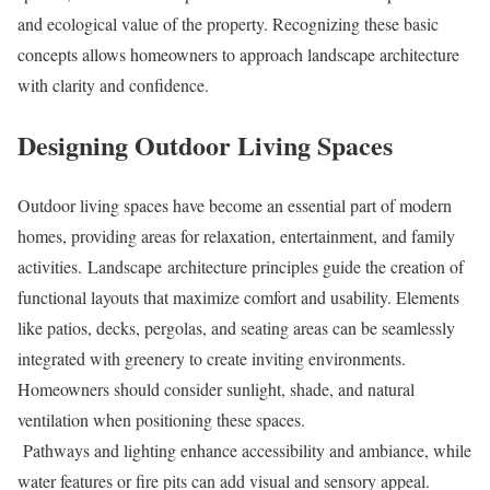
and ecological value of the property. Recognizing these basic
concepts allows homeowners to approach landscape architecture
with clarity and confidence.
Designing Outdoor Living Spaces
Outdoor living spaces have become an essential part of modern
homes, providing areas for relaxation, entertainment, and family
activities. Landscape architecture principles guide the creation of
functional layouts that maximize comfort and usability. Elements
like patios, decks, pergolas, and seating areas can be seamlessly
integrated with greenery to create inviting environments.
Homeowners should consider sunlight, shade, and natural
ventilation when positioning these spaces.
Pathways and lighting enhance accessibility and ambiance, while
water features or fire pits can add visual and sensory appeal.