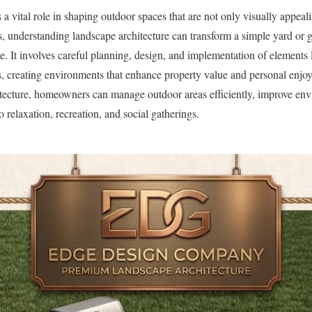
a vital role in shaping outdoor spaces that are not only visually appeal
, understanding landscape architecture can transform a simple yard or 
ce. It involves careful planning, design, and implementation of elements 
s, creating environments that enhance property value and personal enjo
itecture, homeowners can manage outdoor areas efficiently, improve envi
to relaxation, recreation, and social gatherings.