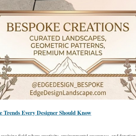
re Trends Every Designer Should Know
evolving field where creativity, environmental awareness, and functional