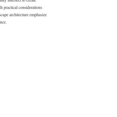
h practical considerations
scape architecture emphasize
ence.