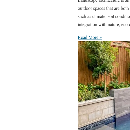
outdoor spaces that are both
such as climate, soil condit
integration with nature, eco
Read More »