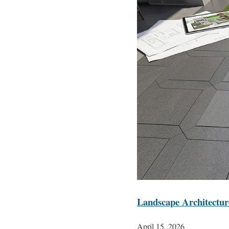
Landscape Architectur
April 15, 2026