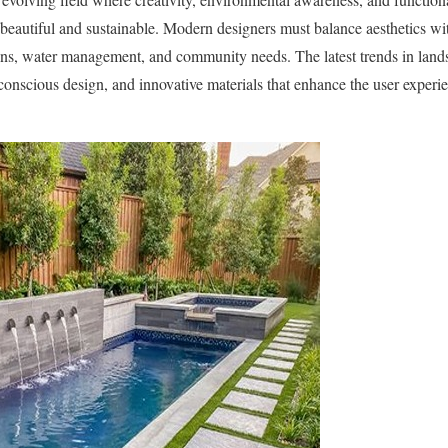
 beautiful and sustainable. Modern designers must balance aesthetics wit
ions, water management, and community needs. The latest trends in land
-conscious design, and innovative materials that enhance the user experi