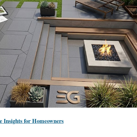
e Insights for Homeowners