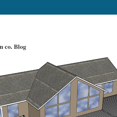
n co. Blog