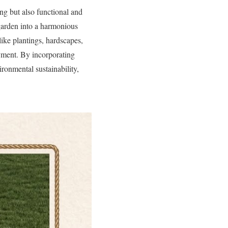
ing but also functional and
garden into a harmonious
like plantings, hardscapes,
yment. By incorporating
ronmental sustainability,