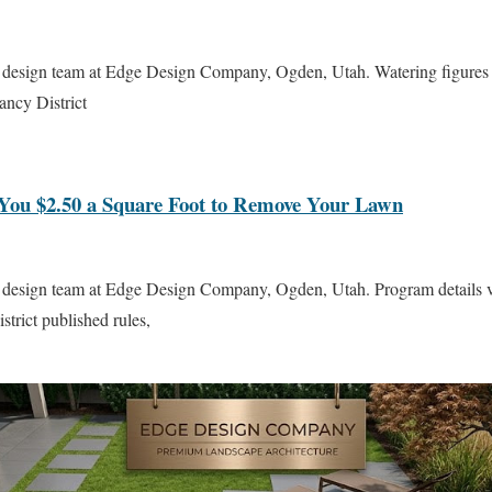
 design team at Edge Design Company, Ogden, Utah. Watering figures 
ncy District
You $2.50 a Square Foot to Remove Your Lawn
 design team at Edge Design Company, Ogden, Utah. Program details ve
trict published rules,