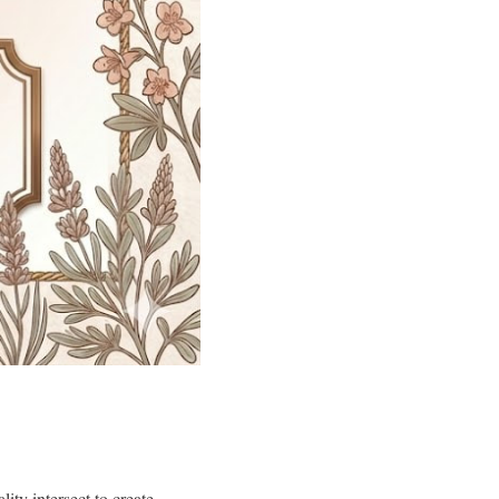
ity intersect to create