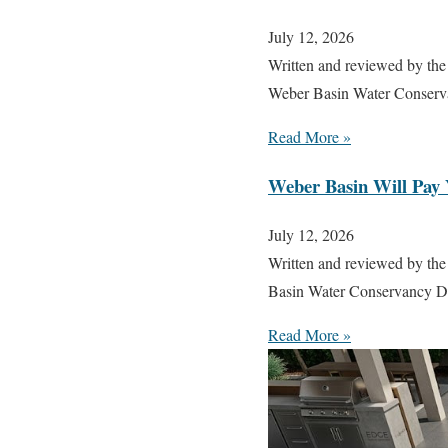
July 12, 2026
Written and reviewed by the
Weber Basin Water Conserva
Read More »
Weber Basin Will Pay 
July 12, 2026
Written and reviewed by the
Basin Water Conservancy Dis
Read More »