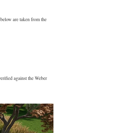
below are taken from the
rified against the Weber