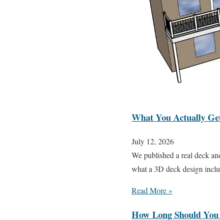
What You Actually Get 
July 12, 2026
We published a real deck an
what a 3D deck design inclu
Read More »
How Long Should You 