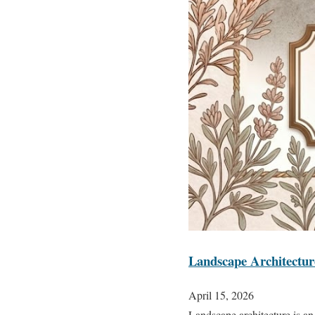
Landscape Architectu
April 15, 2026
Landscape architecture is an 