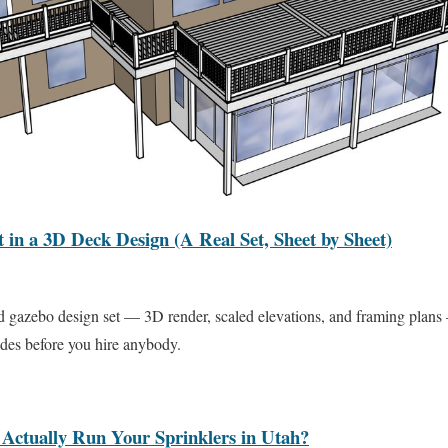
in a 3D Deck Design (A Real Set, Sheet by Sheet)
d gazebo design set — 3D render, scaled elevations, and framing plans
des before you hire anybody.
Actually Run Your Sprinklers in Utah?