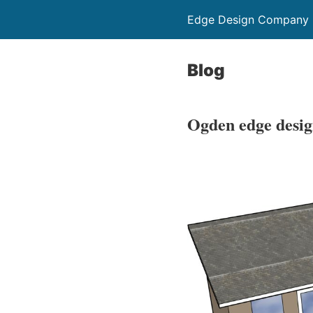
Edge Design Company
Blog
Ogden edge desig