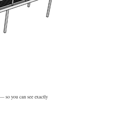
 — so you can see exactly