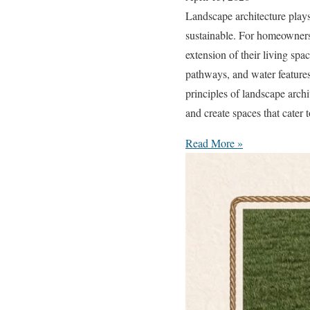
Landscape architecture plays 
sustainable. For homeowners
extension of their living spa
pathways, and water feature
principles of landscape arch
and create spaces that cater 
Read More »